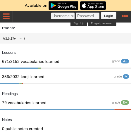
Available on
Login
Sign Up
Forgot password
rmontz
私はばか ＝（
Lessons
671/2153 vocabularies learned
grade
A+
356/2032 kanji learned
grade
A
Readings
79 vocabularies learned
grade
B+
Notes
0 public notes created