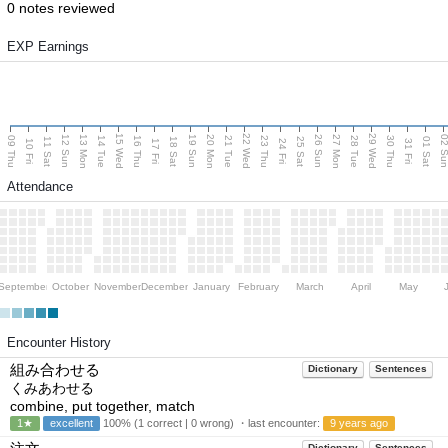
0 notes reviewed
EXP Earnings
15 Wed
22 Wed
29 Wed
13 Mon
20 Mon
27 Mon
12 Sun
19 Sun
26 Sun
02 S
09 Thu
14 Tue
16 Thu
21 Tue
23 Thu
28 Tue
30 Thu
11 Sat
18 Sat
25 Sat
01 Sat
10 Fri
17 Fri
24 Fri
31 Fri
Attendance
September
October
November
December
January
February
March
April
May
Encounter History
組み合わせる
Dictionary
Sentences
くみあわせる
combine, put together, match
1★
excellent
100% (1 correct | 0 wrong) ・last encounter:
9 years ago
Dictionary
Sentences