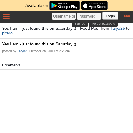
Available on
Login
Sign Up
Forgot password
Yes I am - just found this on Saturday ;) - Feed Post from
Taiyo25
to
pitaro
Yes I am - just found this on Saturday ;)
posted by
Taiyo25
October 28, 2009 at 2:26am
Comments