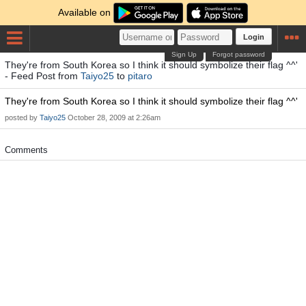
Available on
Login
Sign Up
Forgot password
They're from South Korea so I think it should symbolize their flag ^^'
- Feed Post from
Taiyo25
to
pitaro
They're from South Korea so I think it should symbolize their flag ^^'
posted by
Taiyo25
October 28, 2009 at 2:26am
Comments