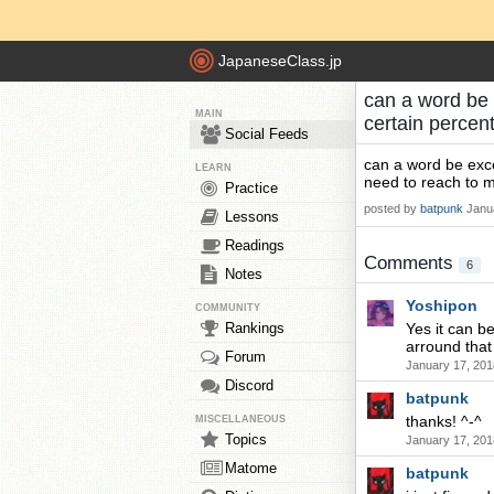
JapaneseClass.jp
can a word be 
MAIN
certain percen
Social Feeds
can a word be exce
LEARN
need to reach to m
Practice
posted by
batpunk
Janu
Lessons
Readings
Comments
6
Notes
Yoshipon
COMMUNITY
Rankings
Yes it can be
arround that
Forum
January 17, 201
Discord
batpunk
thanks! ^-^
MISCELLANEOUS
Topics
January 17, 201
Matome
batpunk