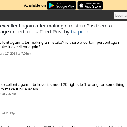
Available on
excellent again after making a mistake? is there a
tage i need to… - Feed Post by
batpunk
llent again after making a mistake? is there a certain percentage i
ake it excellent again?
ary 17, 2018 at 7:05pm
 excellent again, I believe it's need 20 rights to 1 wrong, or something
 to make it blue again.
8 at 7:37pm
8 at 11:19pm