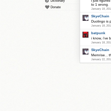
i just figure
Dictionary
to 1 wrong.
Donate
January 18, 201
SkyeChain
Duolingo is 
January 18, 201
batpunk
i know, i've 
January 18, 201
SkyeChain
Memrise... th
January 22, 201