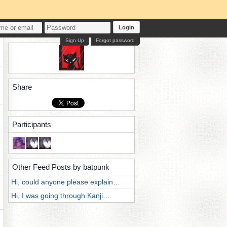
Login
Sign Up
Forgot password
Share
Participants
Other Feed Posts by batpunk
Hi, could anyone please explain…
Hi, I was going through Kanji…