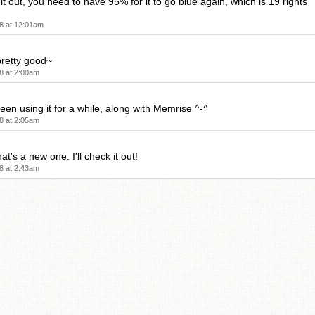
d it out, you need to have 95% for it to go blue again, which is 19 rights
8 at 12:01am
pretty good~
8 at 2:00am
been using it for a while, along with Memrise ^-^
8 at 2:05am
at's a new one. I'll check it out!
8 at 2:43am