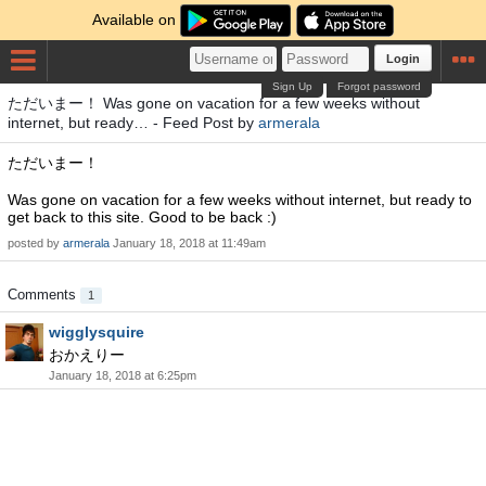
Available on
Login
Sign Up
Forgot password
ただいまー！ Was gone on vacation for a few weeks without
internet, but ready… - Feed Post by
armerala
ただいまー！
Was gone on vacation for a few weeks without internet, but ready to
get back to this site. Good to be back :)
posted by
armerala
January 18, 2018 at 11:49am
Comments
1
wigglysquire
おかえりー
January 18, 2018 at 6:25pm