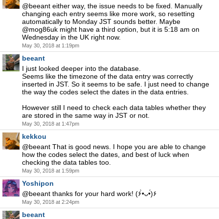
@beeant either way, the issue needs to be fixed. Manually
changing each entry seems like more work, so resetting
automatically to Monday JST sounds better. Maybe
@mog86uk might have a third option, but it is 5:18 am on
Wednesday in the UK right now.
May 30, 2018 at 1:19pm
beeant
I just looked deeper into the database.
Seems like the timezone of the data entry was correctly
inserted in JST. So it seems to be safe. I just need to change
the way the codes select the dates in the data entries.
However still I need to check each data tables whether they
are stored in the same way in JST or not.
May 30, 2018 at 1:47pm
kekkou
@beeant That is good news. I hope you are able to change
how the codes select the dates, and best of luck when
checking the data tables too.
May 30, 2018 at 1:59pm
Yoshipon
@beeant thanks for your hard work! (۶•̀ᴗ•́)۶
May 30, 2018 at 2:24pm
beeant