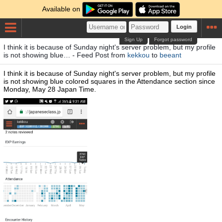
Available on
Login
Sign Up
Forgot password
I think it is because of Sunday night's server problem, but my profile
is not showing blue… - Feed Post from
kekkou
to
beeant
I think it is because of Sunday night's server problem, but my profile
is not showing blue colored squares in the Attendance section since
Monday, May 28 Japan Time.