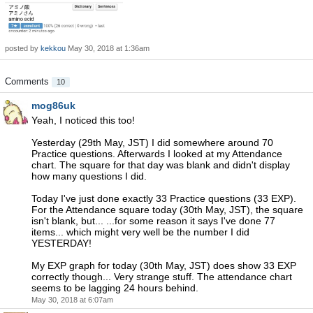
posted by
kekkou
May 30, 2018 at 1:36am
Comments
10
mog86uk
Yeah, I noticed this too!
Yesterday (29th May, JST) I did somewhere around 70
Practice questions. Afterwards I looked at my Attendance
chart. The square for that day was blank and didn't display
how many questions I did.
Today I've just done exactly 33 Practice questions (33 EXP).
For the Attendance square today (30th May, JST), the square
isn't blank, but... ...for some reason it says I've done 77
items... which might very well be the number I did
YESTERDAY!
My EXP graph for today (30th May, JST) does show 33 EXP
correctly though... Very strange stuff. The attendance chart
seems to be lagging 24 hours behind.
May 30, 2018 at 6:07am