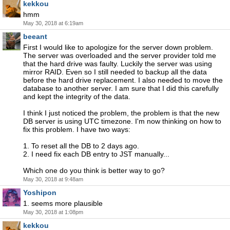
kekkou
hmm
May 30, 2018 at 6:19am
beeant
First I would like to apologize for the server down problem.
The server was overloaded and the server provider told me
that the hard drive was faulty. Luckily the server was using
mirror RAID. Even so I still needed to backup all the data
before the hard drive replacement. I also needed to move the
database to another server. I am sure that I did this carefully
and kept the integrity of the data.
I think I just noticed the problem, the problem is that the new
DB server is using UTC timezone. I'm now thinking on how to
fix this problem. I have two ways:
1. To reset all the DB to 2 days ago.
2. I need fix each DB entry to JST manually...
Which one do you think is better way to go?
May 30, 2018 at 9:48am
Yoshipon
1. seems more plausible
May 30, 2018 at 1:08pm
kekkou