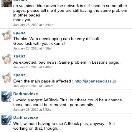
oh ya, since blue advertise network is still used in some other
pages, please tell me if you are still having the same problem
in other pages
thank you
January 28, 2010 at 4:34am
spanz
Thanks. Web developping can be very difficult...
Good luck with your exams!
January 28, 2010 at 4:36am
spanz
As expected, bad news. Same problem in Lessons page...
January 28, 2010 at 4:40am
spanz
Even the main page is affected :
http://japaneseclass.jp
January 28, 2010 at 5:40am
Darknaviexe
I would suggest AdBlock Plus, but there could be a chance
those ads could be removed...permanently...
January 28, 2010 at 5:52am
Darknaviexe
Well, without having to use AdBlock plus, anyway... Still
working on that, though...