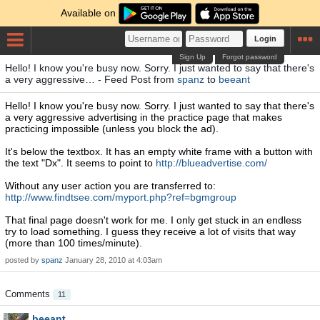
Available on
Login
Sign Up
Forgot password
Hello! I know you're busy now. Sorry. I just wanted to say that there's
a very aggressive… - Feed Post from
spanz
to
beeant
Hello! I know you're busy now. Sorry. I just wanted to say that there's
a very aggressive advertising in the practice page that makes
practicing impossible (unless you block the ad).
It's below the textbox. It has an empty white frame with a button with
the text "Dx". It seems to point to
http://blueadvertise.com/
Without any user action you are transferred to:
http://www.findtsee.com/myport.php?ref=bgmgroup
That final page doesn't work for me. I only get stuck in an endless
try to load something. I guess they receive a lot of visits that way
(more than 100 times/minute).
posted by
spanz
January 28, 2010 at 4:03am
Comments
11
beeant