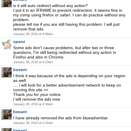
is it still auto redirect without any action?
I put it in an IFRAME to prevent redirection. it seems fine in
my comp using firefox or safari. I can do practice without any
problem.
please tell me if you are still having this problem. I will just
remove that ads.
January 28, 2010 at 4:09am
spanz
Some ads don't cause problems, but after two or three
questions, I'm still being redirected without any action in
Firefox and also in Chrome.
January 28, 2010 at 4:23am
beeant
I think it was because of the ads is depending on your region
as well.
.... i will look for a better advertisement network to keep on
running this site ><
Thank you for your notice.
I will remove the ads now
January 28, 2010 at 4:30am
beeant
I have already removed the ads from blueadvertise
January 28, 2010 at 4:32am
beeant