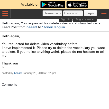
Available on
Login
Sign Up
Forgot password
Hello again, You requested for delete video vocabulary before. -
Feed Post from
beeant
to
StonerPenguin
Hello again,
You requested for delete video vocabulary before.
I have implemented it. Please try to delete the vocabulary you want
to delete. If you notice anything weird, please do not hesitate to tell
me.
Thank you
bn
posted by
beeant
January 28, 2010 at 7:20pm
Comments