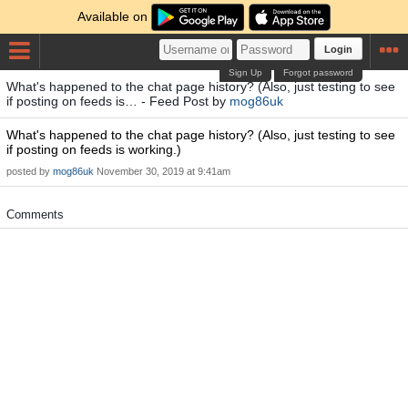
Available on
Login
Sign Up
Forgot password
What's happened to the chat page history? (Also, just testing to see
if posting on feeds is… - Feed Post by
mog86uk
What's happened to the chat page history? (Also, just testing to see
if posting on feeds is working.)
posted by
mog86uk
November 30, 2019 at 9:41am
Comments