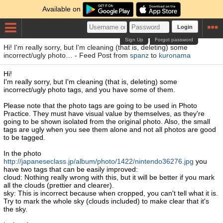
Available on
Login
Sign Up
Forgot password
Hi! I'm really sorry, but I'm cleaning (that is, deleting) some
incorrect/ugly photo… - Feed Post from
spanz
to
kuronama
Hi!
I'm really sorry, but I'm cleaning (that is, deleting) some
incorrect/ugly photo tags, and you have some of them.
Please note that the photo tags are going to be used in Photo
Practice. They must have visual value by themselves, as they're
going to be shown isolated from the original photo. Also, the small
tags are ugly when you see them alone and not all photos are good
to be tagged.
In the photo
http://japaneseclass.jp/album/photo/1422/nintendo36276.jpg
you
have two tags that can be easily improved:
cloud: Nothing really wrong with this, but it will be better if you mark
all the clouds (prettier and clearer).
sky: This is incorrect because when cropped, you can't tell what it is.
Try to mark the whole sky (clouds included) to make clear that it's
the sky.