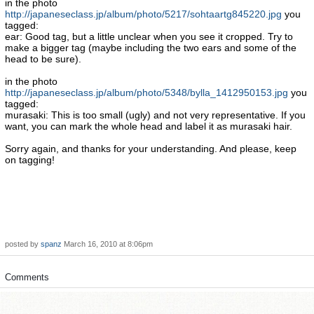
in the photo
http://japaneseclass.jp/album/photo/5217/sohtaartg845220.jpg
you
tagged:
ear: Good tag, but a little unclear when you see it cropped. Try to
make a bigger tag (maybe including the two ears and some of the
head to be sure).
in the photo
http://japaneseclass.jp/album/photo/5348/bylla_1412950153.jpg
you
tagged:
murasaki: This is too small (ugly) and not very representative. If you
want, you can mark the whole head and label it as murasaki hair.
Sorry again, and thanks for your understanding. And please, keep
on tagging!
posted by
spanz
March 16, 2010 at 8:06pm
Comments