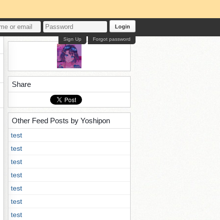
Login
Sign Up
Forgot password
Share
Other Feed Posts by Yoshipon
test
test
test
test
test
test
test