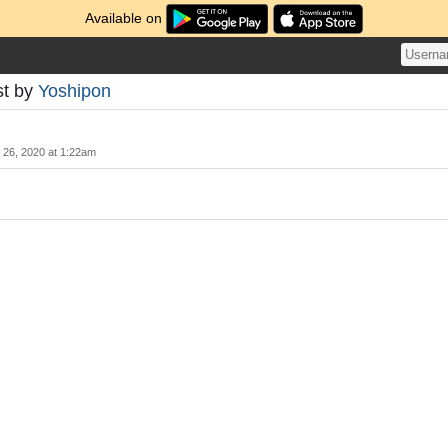
Available on
st by
Yoshipon
y 26, 2020 at 1:22am