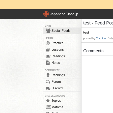
JapaneseClass.jp
test - Feed Po
MAIN
Social Feeds
test
posted by
Yoshipon
Jul
LEARN
Practice
Lessons
Comments
Readings
Notes
COMMUNITY
Rankings
Forum
Discord
MISCELLANEOUS
Topics
Matome