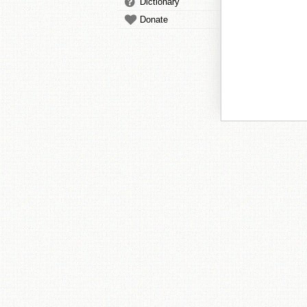
Dictionary
Donate