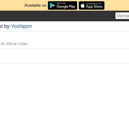
Available on
st by
Yoshipon
y 26, 2020 at 1:22am