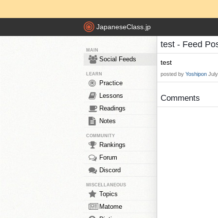
JapaneseClass.jp
test - Feed Po
MAIN
Social Feeds
test
posted by
Yoshipon
Jul
LEARN
Practice
Lessons
Comments
Readings
Notes
COMMUNITY
Rankings
Forum
Discord
MISCELLANEOUS
Topics
Matome