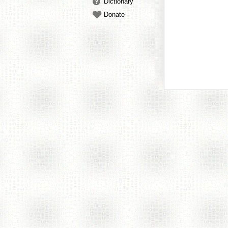
Dictionary
Donate