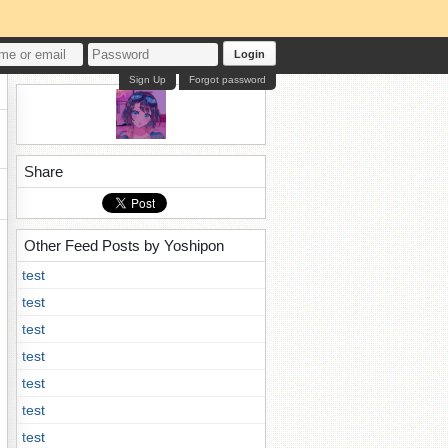
Login
Sign Up
Forgot password
Share
Other Feed Posts by Yoshipon
test
test
test
test
test
test
test