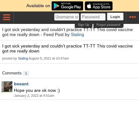
Available on
Login
Sign Up
Forgot password
I got sick yesterday and couldn't practice TT-TT This covid vaccine
got me really down - Feed Post by
Staling
I got sick yesterday and couldn't practice TT-TT This covid vaccine
got me really down
posted by
Staling
August 5, 2021 at 10:47am
Comments
1
beeant
Hope you are ok now :)
January 2, 2022 at 4:51am