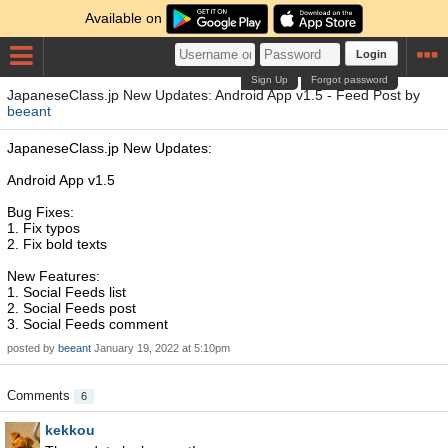
Available on
Login
Sign Up
Forgot password
JapaneseClass.jp New Updates: Android App v1.5 - Feed Post by
beeant
JapaneseClass.jp New Updates:
Android App v1.5
Bug Fixes:
1. Fix typos
2. Fix bold texts
New Features:
1. Social Feeds list
2. Social Feeds post
3. Social Feeds comment
posted by
beeant
January 19, 2022 at 5:10pm
Comments
6
kekkou