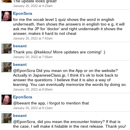
The update looks great!
January 20, 2022 at 4:23am
EponScra
for me the vocab level 1 quiz shows the word in english
underneath, then shows the answers in english too e.g, it will
ask me the JP for 'doctor' and right underneath it shows the
answer, makes it hard to not cheat
January 20, 2022 at 7:42am
beeant
Thank you @kekkou! More updates are coming! :)
January 20, 2022 at 7:56am
beeant
@EponScra Did you mean on the App or on the website?
Actually in JapaneseClass.jp, I think it's ok to look back to
answer the questions. I believe that it is also a way of
learning. You can eventually memorize the words by doing so.
January 20, 2022 at 8:00am
EponScra
@beeant the app, i forgot to mention that
January 20, 2022 at 8:12am
beeant
@EponScra, did you mean the encounter history? If that is
the case, I will make it hidable in the next release. Thank you!