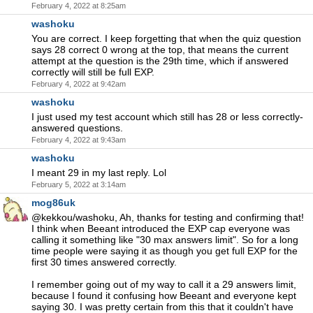
February 4, 2022 at 8:25am
washoku
You are correct. I keep forgetting that when the quiz question
says 28 correct 0 wrong at the top, that means the current
attempt at the question is the 29th time, which if answered
correctly will still be full EXP.
February 4, 2022 at 9:42am
washoku
I just used my test account which still has 28 or less correctly-
answered questions.
February 4, 2022 at 9:43am
washoku
I meant 29 in my last reply. Lol
February 5, 2022 at 3:14am
mog86uk
@kekkou/washoku, Ah, thanks for testing and confirming that!
I think when Beeant introduced the EXP cap everyone was
calling it something like "30 max answers limit". So for a long
time people were saying it as though you get full EXP for the
first 30 times answered correctly.
I remember going out of my way to call it a 29 answers limit,
because I found it confusing how Beeant and everyone kept
saying 30. I was pretty certain from this that it couldn't have