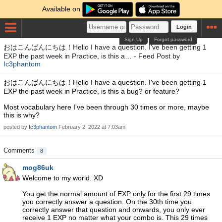
Available on
Login
Sign Up
Forgot password
おはこんばんにちは！Hello I have a question. I've been getting 1
EXP the past week in Practice, is this a… - Feed Post by
Ic3phantom
おはこんばんにちは！Hello I have a question. I've been getting 1
EXP the past week in Practice, is this a bug? or feature?
Most vocabulary here I've been through 30 times or more, maybe
this is why?
posted by
Ic3phantom
February 2, 2022 at 7:03am
Comments
8
mog86uk
Welcome to my world. XD
You get the normal amount of EXP only for the first 29 times
you correctly answer a question. On the 30th time you
correctly answer that question and onwards, you only ever
receive 1 EXP no matter what your combo is. This 29 times