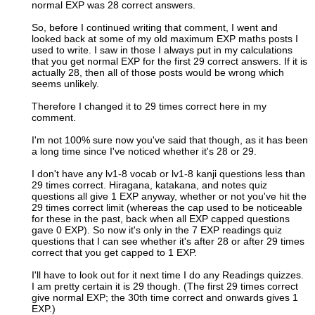
normal EXP was 28 correct answers.
So, before I continued writing that comment, I went and
looked back at some of my old maximum EXP maths posts I
used to write. I saw in those I always put in my calculations
that you get normal EXP for the first 29 correct answers. If it is
actually 28, then all of those posts would be wrong which
seems unlikely.
Therefore I changed it to 29 times correct here in my
comment.
I'm not 100% sure now you've said that though, as it has been
a long time since I've noticed whether it's 28 or 29.
I don't have any lv1-8 vocab or lv1-8 kanji questions less than
29 times correct. Hiragana, katakana, and notes quiz
questions all give 1 EXP anyway, whether or not you've hit the
29 times correct limit (whereas the cap used to be noticeable
for these in the past, back when all EXP capped questions
gave 0 EXP). So now it's only in the 7 EXP readings quiz
questions that I can see whether it's after 28 or after 29 times
correct that you get capped to 1 EXP.
I'll have to look out for it next time I do any Readings quizzes.
I am pretty certain it is 29 though. (The first 29 times correct
give normal EXP; the 30th time correct and onwards gives 1
EXP.)