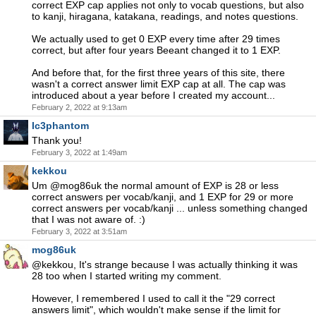
correct EXP cap applies not only to vocab questions, but also
to kanji, hiragana, katakana, readings, and notes questions.
We actually used to get 0 EXP every time after 29 times
correct, but after four years Beeant changed it to 1 EXP.
And before that, for the first three years of this site, there
wasn't a correct answer limit EXP cap at all. The cap was
introduced about a year before I created my account...
February 2, 2022 at 9:13am
Ic3phantom
Thank you!
February 3, 2022 at 1:49am
kekkou
Um @mog86uk the normal amount of EXP is 28 or less
correct answers per vocab/kanji, and 1 EXP for 29 or more
correct answers per vocab/kanji ... unless something changed
that I was not aware of. :)
February 3, 2022 at 3:51am
mog86uk
@kekkou, It's strange because I was actually thinking it was
28 too when I started writing my comment.
However, I remembered I used to call it the "29 correct
answers limit", which wouldn't make sense if the limit for