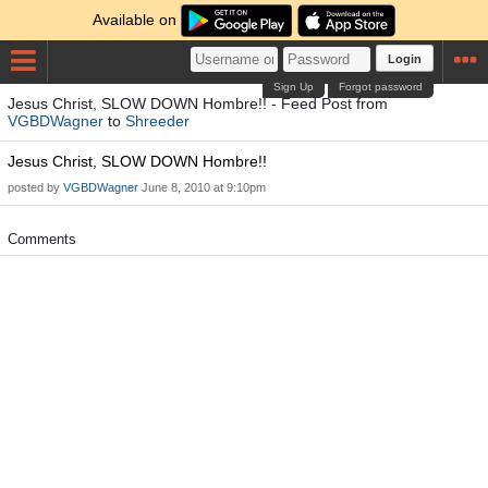
Available on
Login
Sign Up
Forgot password
Jesus Christ, SLOW DOWN Hombre!! - Feed Post from
VGBDWagner
to
Shreeder
Jesus Christ, SLOW DOWN Hombre!!
posted by
VGBDWagner
June 8, 2010 at 9:10pm
Comments