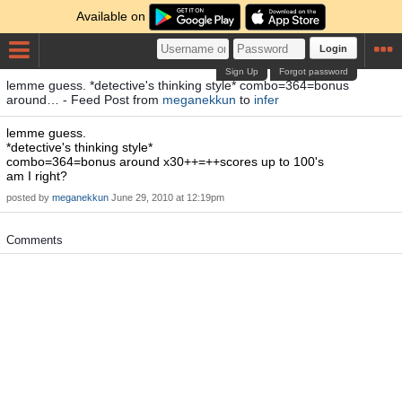
Available on
Login
Sign Up
Forgot password
lemme guess. *detective's thinking style* combo=364=bonus
around… - Feed Post from
meganekkun
to
infer
lemme guess.
*detective's thinking style*
combo=364=bonus around x30++=++scores up to 100's
am I right?
posted by
meganekkun
June 29, 2010 at 12:19pm
Comments