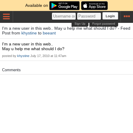
Available on
Login
Sign Up
Forgot password
I'm a new user in this web.. May u help me what should I do? - Feed
Post from
khystine
to
beeant
I'm a new user in this web..
May u help me what should I do?
posted by
khystine
July 17, 2010 at 11:47am
Comments