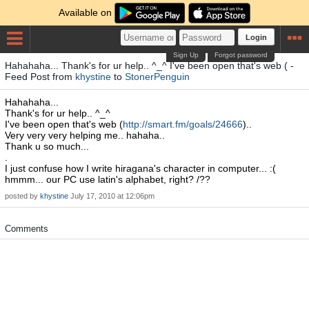
Available on
Login
Sign Up
Forgot password
Hahahaha... Thank's for ur help.. ^_^ I've been open that's web ( -
Feed Post from
khystine
to
StonerPenguin
Hahahaha...
Thank's for ur help.. ^_^
I've been open that's web (
http://smart.fm/goals/24666
)..
Very very very helping me.. hahaha..
Thank u so much...
.
I just confuse how I write hiragana's character in computer... :(
hmmm... our PC use latin's alphabet, right? /??
posted by
khystine
July 17, 2010 at 12:06pm
Comments