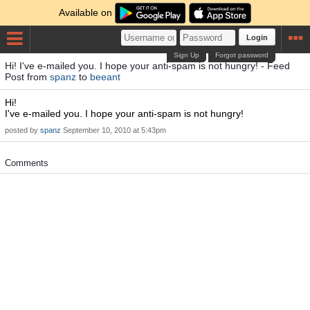
Available on
Login
Sign Up
Forgot password
Hi! I've e-mailed you. I hope your anti-spam is not hungry! - Feed
Post from
spanz
to
beeant
Hi!
I've e-mailed you. I hope your anti-spam is not hungry!
posted by
spanz
September 10, 2010 at 5:43pm
Comments