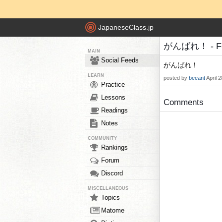
JapaneseClass.jp
がんばれ！ - Fee
MAIN
Social Feeds
がんばれ！
LEARN
posted by
beeant
April 
Practice
Lessons
Comments
Readings
Notes
COMMUNITY
Rankings
Forum
Discord
MISCELLANEOUS
Topics
Matome