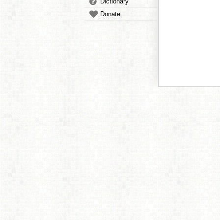
Dictionary
Donate