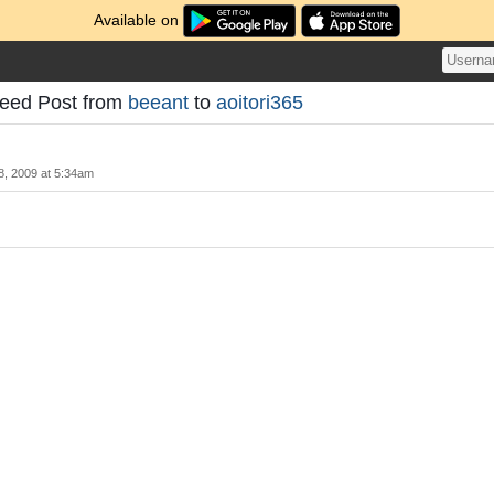
Available on
d Post from
beeant
to
aoitori365
28, 2009 at 5:34am