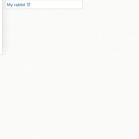
My rabbit 🐰