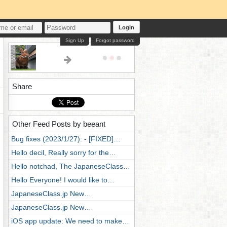
Login
Sign Up
Forgot password
Share
Other Feed Posts by beeant
Bug fixes (2023/1/27): - [FIXED]…
Hello decil, Really sorry for the…
Hello notchad, The JapaneseClass…
Hello Everyone! I would like to…
JapaneseClass.jp New…
JapaneseClass.jp New…
iOS app update: We need to make…