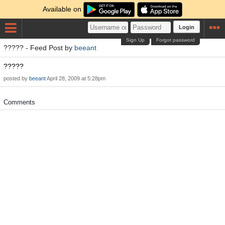
Available on
Login
Sign Up
Forgot password
????? - Feed Post by
beeant
?????
posted by
beeant
April 28, 2009 at 5:28pm
Comments