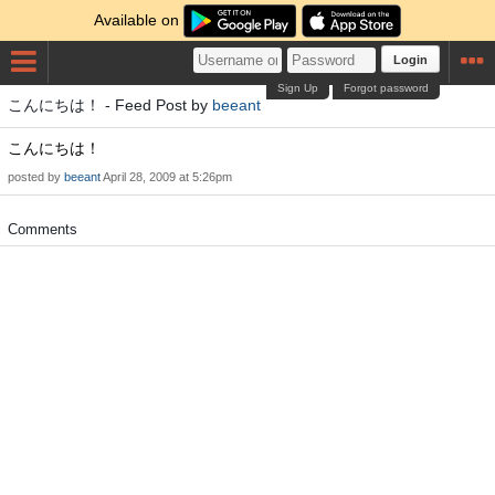
Available on
Login
Sign Up
Forgot password
こんにちは！ - Feed Post by
beeant
こんにちは！
posted by
beeant
April 28, 2009 at 5:26pm
Comments