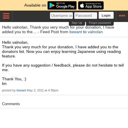
Available on
Login
Sign Up
Forgot password
Hello valnolan, Thank you very much for your donation, I have
added you to the… - Feed Post from
beeant
to
valnolan
Hello valnolan,
Thank you very much for your donation, I have added you to the
donators list. Now you can enjoy learning Japanese using reading
feature.
If you have any suggestion / feedback, please do not hesitate to tell
me.
Thank You, :)
bn
posted by
beeant
May 2, 2011 at 4:36pm
Comments