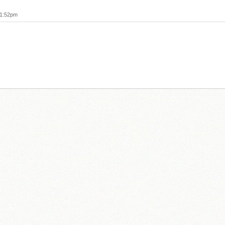
11:52pm