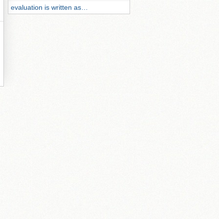
evaluation is written as…