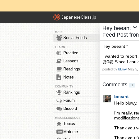
JapaneseClass.jp
Hey beeant ^^ 
MAIN
Feed Post fr
Social Feeds
Hey beeant ^^
LEARN
Practice
I wanted to repor
Lessons
@0@ Since I couldn'
Readings
posted by
bluwy
May 5,
Notes
Comments
1
COMMUNITY
Rankings
beeant
Forum
Hello bluwy,
Discord
I'm really, 
modification
MISCELLANEOUS
Topics
Thank you ve
Matome
Thank you :)