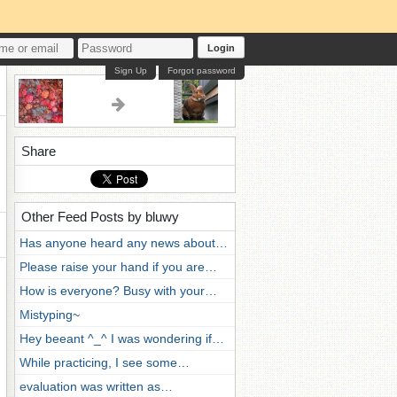
Login
Sign Up
Forgot password
Share
Other Feed Posts by bluwy
Has anyone heard any news about…
Please raise your hand if you are…
How is everyone? Busy with your…
Mistyping~
Hey beeant ^_^ I was wondering if…
While practicing, I see some…
evaluation was written as…