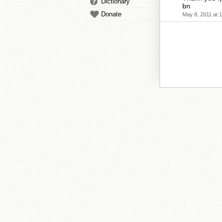
Dictionary
bn
Donate
May 8, 2011 at 