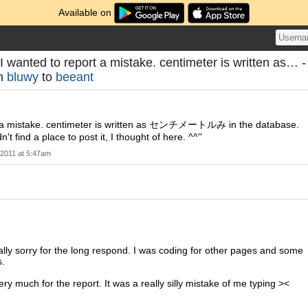
Available on
I wanted to report a mistake. centimeter is written as… -
om
bluwy
to
beeant
t a mistake. centimeter is written as センチメートルみ in the database.
t find a place to post it, I thought of here. ^^''
 2011 at 5:47am
really sorry for the long respond. I was coding for other pages and some
s.
ry much for the report. It was a really silly mistake of me typing ><