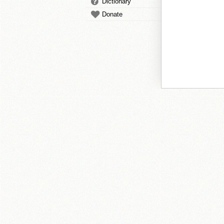
Dictionary
Donate