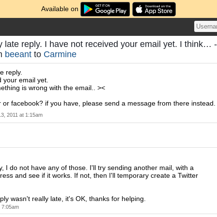
Available on
y late reply. I have not received your email yet. I think… -
om
beeant
to
Carmine
e reply.
d your email yet.
mething is wrong with the email.. ><
r or facebook? if you have, please send a message from there instead.
13, 2011 at 1:15am
, I do not have any of those. I'll try sending another mail, with a
ress and see if it works. If not, then I'll temporary create a Twitter
ply wasn't really late, it's OK, thanks for helping.
t 7:05am