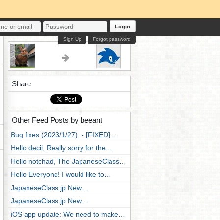
Login
Sign Up
Forgot password
Share
Other Feed Posts by beeant
Bug fixes (2023/1/27): - [FIXED]…
Hello decil, Really sorry for the…
Hello notchad, The JapaneseClass…
Hello Everyone! I would like to…
JapaneseClass.jp New…
JapaneseClass.jp New…
iOS app update: We need to make…