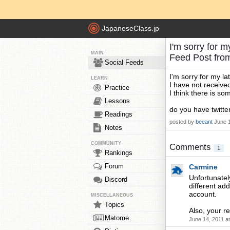
JapaneseClass.jp
I'm sorry for m
MAIN
Feed Post fr
Social Feeds
I'm sorry for my lat
LEARN
I have not receive
Practice
I think there is so
Lessons
do you have twitte
Readings
posted by
beeant
June 
Notes
COMMUNITY
Comments
1
Rankings
Forum
Carmine
Unfortunately
Discord
different add
account.
MISCELLANEOUS
Topics
Also, your re
Matome
June 14, 2011 a