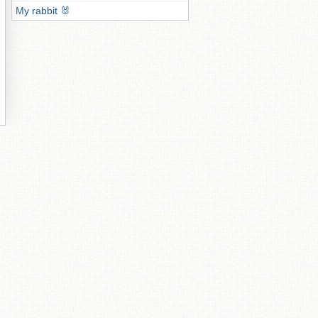
My rabbit 🐰