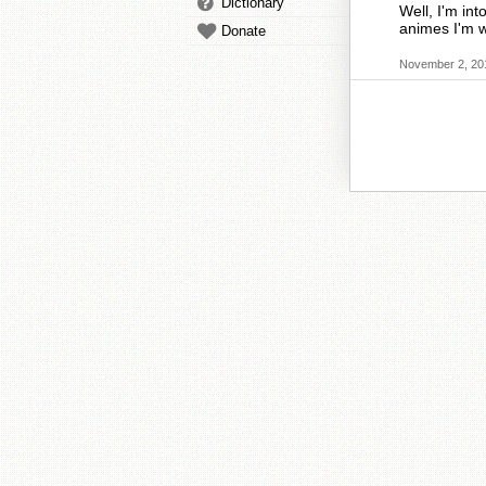
Dictionary
Well, I'm int
animes I'm w
Donate
November 2, 20