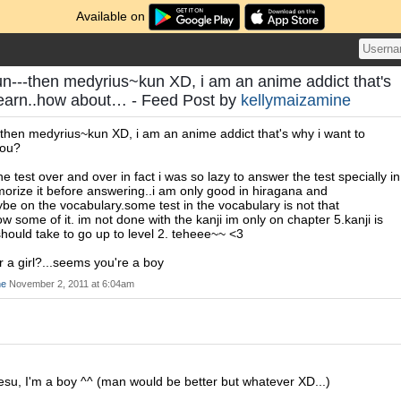
Available on
---then medyrius~kun XD, i am an anime addict that's
learn..how about… - Feed Post by
kellymaizamine
hen medyrius~kun XD, i am an anime addict that's why i want to
you?
e test over and over in fact i was so lazy to answer the test specially in
morize it before answering..i am only good in hiragana and
e on the vocabulary.some test in the vocabulary is not that
 some of it. im not done with the kanji im only on chapter 5.kanji is
i should take to go up to level 2. teheee~~ <3
r a girl?...seems you're a boy
ne
November 2, 2011 at 6:04am
esu, I'm a boy ^^ (man would be better but whatever XD...)