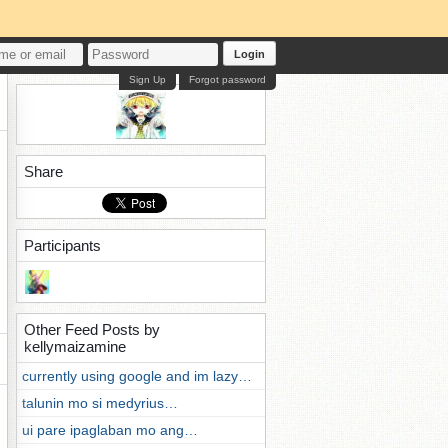
Login
Sign Up
Forgot password
Share
Participants
Other Feed Posts by
kellymaizamine
currently using google and im lazy…
talunin mo si medyrius…
ui pare ipaglaban mo ang…