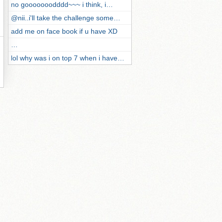
no gooooooodddd~~~ i think, i…
@nii..i'll take the challenge some…
add me on face book if u have XD
…
lol why was i on top 7 when i have…