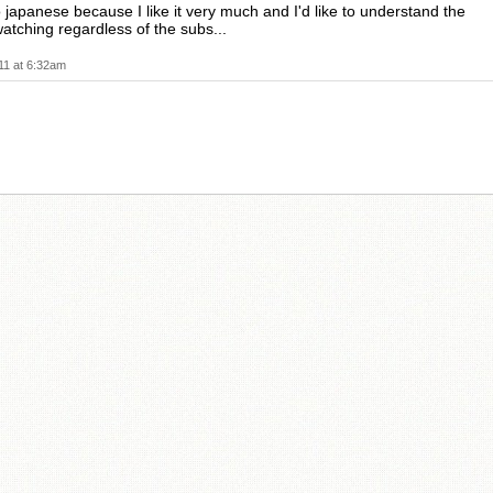
o japanese because I like it very much and I'd like to understand the
atching regardless of the subs...
11 at 6:32am