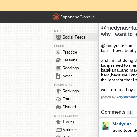
JapaneseClass.jp
@medyrius~kun
MAIN
why i want to 
Social Feeds
@medyrius~kun---t
LEARN
learn..how about 
Practice
Lessons
and im not doing th
kanji i need to me
Readings
katakana..and mayb
hard,because i know
Notes
the last test that 
COMMUNITY
wait, are u a boy o
Rankings
posted by
kellymaizami
Forum
Discord
Comments
1
MISCELLANEOUS
Topics
Medyrius
Matome
Sono toori d