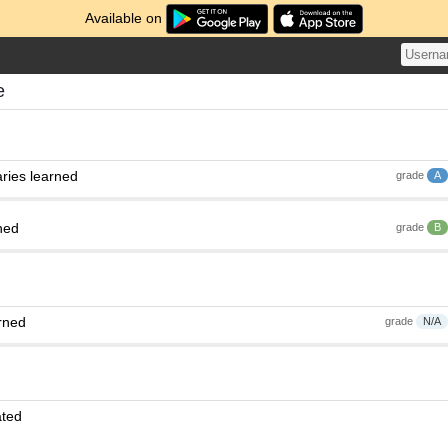
Available on
e
ries learned
grade
A
ned
grade
B
rned
grade
N/A
ated