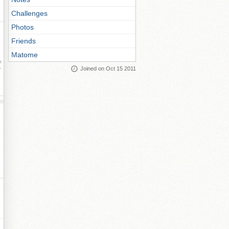
Challenges
Photos
Friends
Matome
ay
Joined on Oct 15 2011