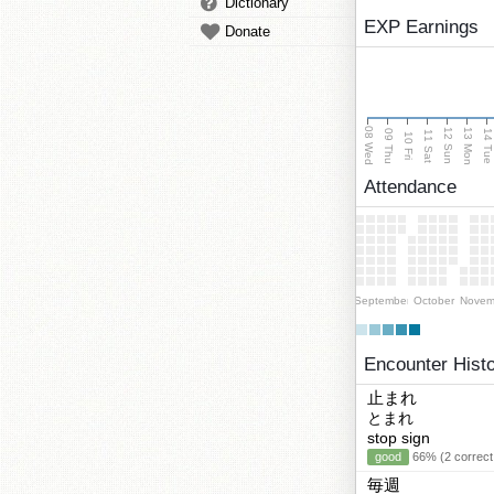
Dictionary
EXP Earnings
Donate
08 Wed
13 Mon
12 Sun
09 Thu
14 Tu
11 Sat
10 Fri
Attendance
September
October
Novem
Encounter Hist
止まれ
とまれ
stop sign
good
66% (2 correct
毎週