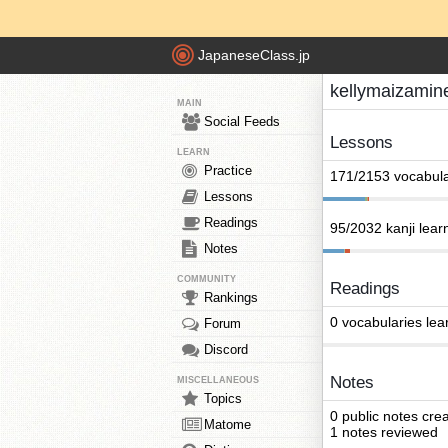
JapaneseClass.jp
kellymaizamin
MAIN
Social Feeds
Lessons
LEARN
Practice
171/2153 vocabula
Lessons
Readings
95/2032 kanji lear
Notes
COMMUNITY
Readings
Rankings
0 vocabularies lea
Forum
Discord
Notes
MISCELLANEOUS
Topics
0 public notes cre
Matome
1 notes reviewed