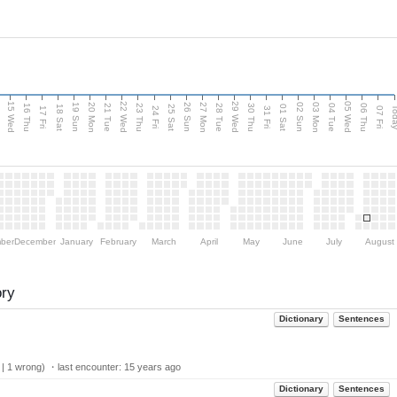
15 Wed
22 Wed
29 Wed
05 Wed
20 Mon
27 Mon
03 Mon
19 Sun
26 Sun
02 Sun
e
16 Thu
21 Tue
23 Thu
28 Tue
30 Thu
04 Tue
06 Thu
18 Sat
25 Sat
01 Sat
Tod
17 Fri
24 Fri
31 Fri
07 Fri
ber
December
January
February
March
April
May
June
July
August
ory
Dictionary
Sentences
 | 1 wrong) ・last encounter:
15 years ago
Dictionary
Sentences