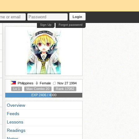
Login
Sign Up
Forgot password
Philippines
Female
Nov 27 1994
Lv 1
Max Combo 20
Rank 17082
EXP 2406 / 4000
Overview
Feeds
Lessons
Readings
Notes