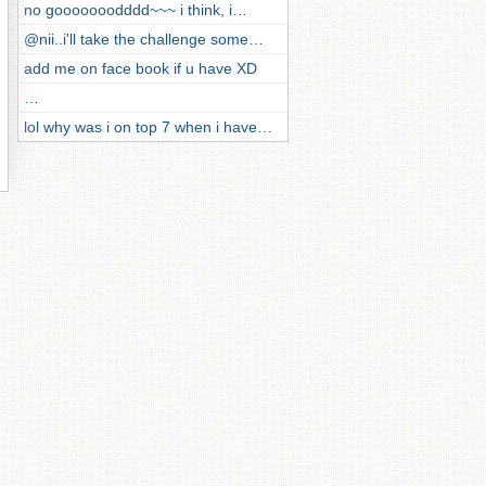
no gooooooodddd~~~ i think, i…
@nii..i'll take the challenge some…
add me on face book if u have XD
…
lol why was i on top 7 when i have…