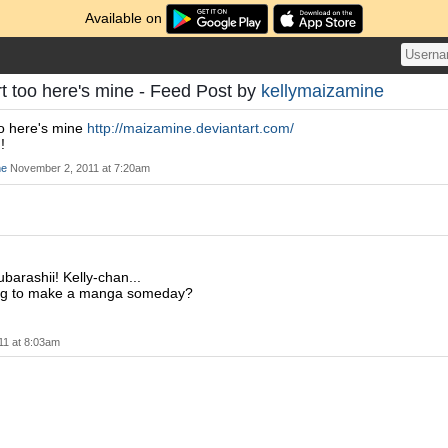
Available on
rt too here's mine - Feed Post by
kellymaizamine
oo here's mine
http://maizamine.deviantart.com/
!
ne
November 2, 2011 at 7:20am
arashii! Kelly-chan...
ng to make a manga someday?
11 at 8:03am