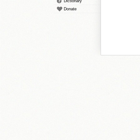
Dictionary
Donate