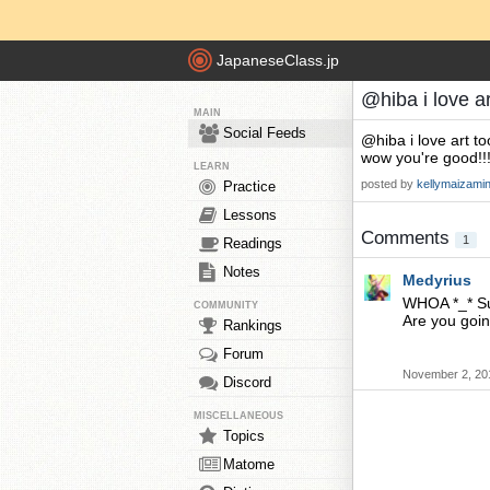
JapaneseClass.jp
@hiba i love a
MAIN
Social Feeds
@hiba i love art t
wow you're good!!!
LEARN
posted by
kellymaizami
Practice
Lessons
Comments
1
Readings
Notes
Medyrius
WHOA *_* Sub
COMMUNITY
Are you goi
Rankings
Forum
November 2, 20
Discord
MISCELLANEOUS
Topics
Matome