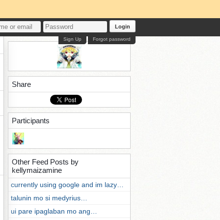
Login
Sign Up
Forgot password
Share
Participants
Other Feed Posts by
kellymaizamine
currently using google and im lazy…
talunin mo si medyrius…
ui pare ipaglaban mo ang…