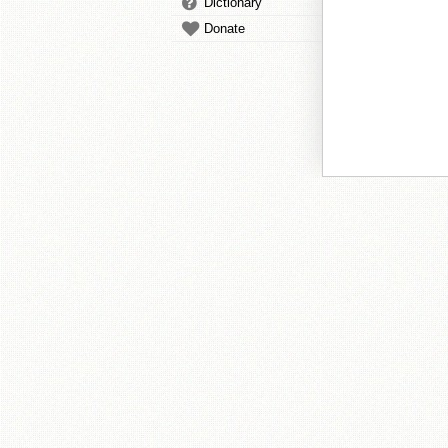
Dictionary
Donate