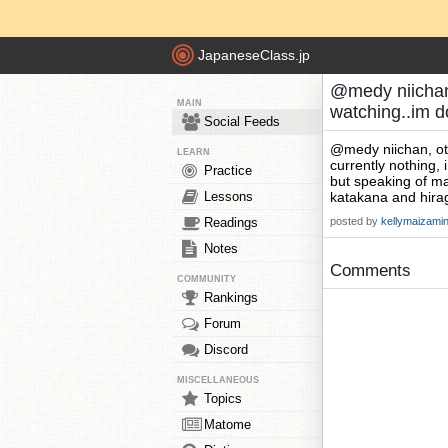
JapaneseClass.jp
@medy niichan,
MAIN
watching..im 
Social Feeds
@medy niichan, o
LEARN
currently nothing, 
Practice
but speaking of m
Lessons
katakana and hirag
Readings
posted by
kellymaizami
Notes
Comments
COMMUNITY
Rankings
Forum
Discord
MISCELLANEOUS
Topics
Matome