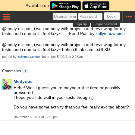
Available on
Login
Sign Up
Forgot password
@medy niichan, i was so busy with projects and reviewing for my
tests..and i dunno if i feel lazy~… - Feed Post by
kellymaizamine
@medy niichan, i was so busy with projects and reviewing for my
tests..and i dunno if i feel lazy~ hehe i think i am...still XD
posted by
kellymaizamine
November 5, 2011 at 2:28am
Comments
1
Medyrius
Hehe! Well I guess you're maybe a little tired or possibly
pressured..
I hope you'll do well in your tests though ;)
Do you have some activity that you feel really excited about?
November 5, 2011 at 12:01pm