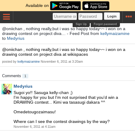
Available on
Login
Sign Up
Forgot password
@oniichan , nothing really,but i was so happy today~~ i won on a
drawing contest on project diva… - Feed Post from
kellymaizamine
to
Medyrius
@oniichan , nothing really,but i was so happy today~~ i won on a
drawing contest on project diva at wikispaces
posted by
kellymaizamine
November 6, 2011 at 3:20am
Comments
1
Medyrius
Sugoi yo!! Sasuga kelly-chan ;)
I'm happy for you but I'm not surprised that you'd win a
DRAWING contest... Kimi wa tasasugi dakara ^^
Omedetougozaimasu!
Where can I see the contest drawings by the way?
November 6, 2011 at 4:11am