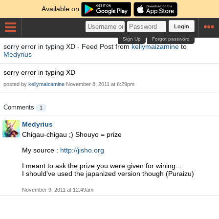
Available on
Login
Sign Up
Forgot password
sorry error in typing XD - Feed Post from
kellymaizamine
to
Medyrius
sorry error in typing XD
posted by
kellymaizamine
November 8, 2011 at 6:29pm
Comments
1
Medyrius
Chigau-chigau ;) Shouyo = prize
My source :
http://jisho.org
I meant to ask the prize you were given for wining...
I should've used the japanized version though (Puraizu)
November 9, 2011 at 12:49am