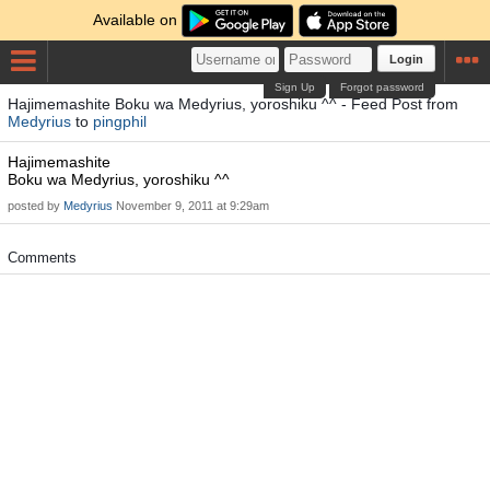
Available on
Login
Sign Up
Forgot password
Hajimemashite Boku wa Medyrius, yoroshiku ^^ - Feed Post from
Medyrius
to
pingphil
Hajimemashite
Boku wa Medyrius, yoroshiku ^^
posted by
Medyrius
November 9, 2011 at 9:29am
Comments