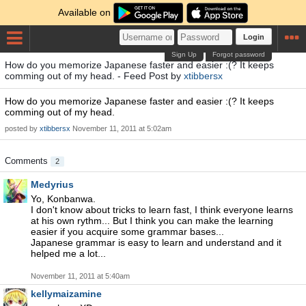
Available on
Login
Sign Up
Forgot password
How do you memorize Japanese faster and easier :(? It keeps
comming out of my head. - Feed Post by
xtibbersx
How do you memorize Japanese faster and easier :(? It keeps
comming out of my head.
posted by
xtibbersx
November 11, 2011 at 5:02am
Comments
2
Medyrius
Yo, Konbanwa.
I don't know about tricks to learn fast, I think everyone learns
at his own rythm... But I think you can make the learning
easier if you acquire some grammar bases...
Japanese grammar is easy to learn and understand and it
helped me a lot...
November 11, 2011 at 5:40am
kellymaizamine