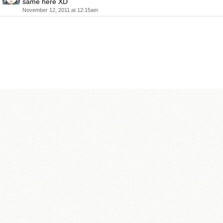
same here XD
November 12, 2011 at 12:15am