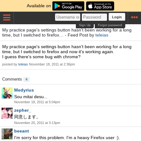
Available on
Login
Sign Up
Forgot password
My practice page's settings button hasn't been working for a long
time, but I switched to firefox… - Feed Post by
teleias
My practice page's settings button hasn't been working for a long
time, but I switched to firefox and now it's working again.
I guess there's some bug with chrome?
posted by
teleias
November 18, 2011 at 2:36pm
Comments
4
Medyrius
Sou mitai desu...
November 18, 2011 at 5:04pm
zepher_
同意します。
November 20, 2011 at 3:13pm
beeant
I'm sorry for this problem. I'm a heavy Firefox user :).