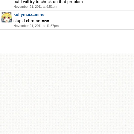
but I will try to check on that problem.
November 21, 2011 at 9:51pm
kellymaizamine
stupid chrome =w=
November 21, 2011 at 11:57pm