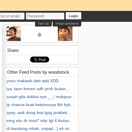
Login
Sign Up
Forgot password
Share
Other Feed Posts by woodstock
yooo makasih dah add XDD
iya, taon kmren udh prnh ikutan,…
susah gila dokkai nya _ _! mskipun…
tp chance buat ketemunya lbh byk,…
ayey, asik dong bsa lgsg praktek…
emg situ dr mna? ntar tgl 4 ikutan…
di bandung mbak, unpad..:) eh ini…