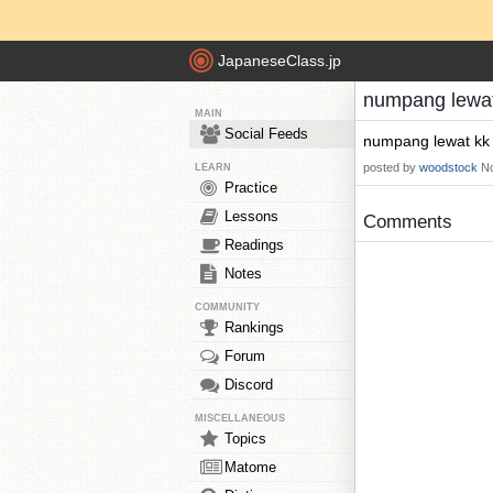
JapaneseClass.jp
numpang lewat
MAIN
Social Feeds
numpang lewat kk
posted by
woodstock
No
LEARN
Practice
Lessons
Comments
Readings
Notes
COMMUNITY
Rankings
Forum
Discord
MISCELLANEOUS
Topics
Matome