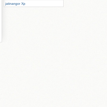
jatinangor Xp