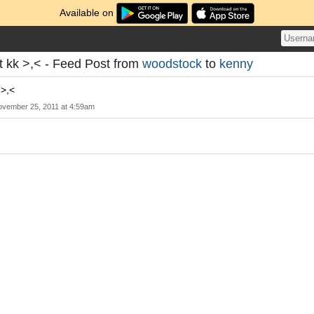
Available on
 kk >,< - Feed Post from
woodstock
to
kenny
 >,<
vember 25, 2011 at 4:59am