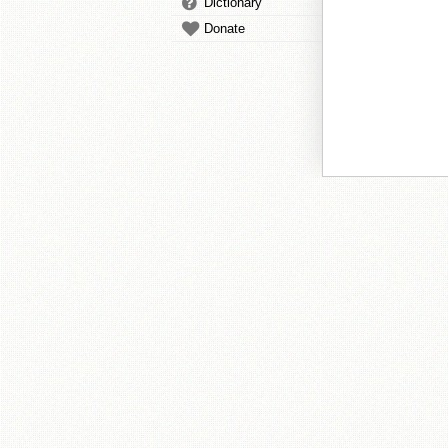
Dictionary
Donate