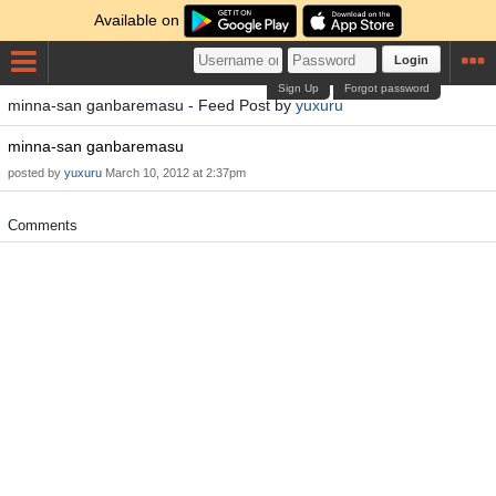
Available on
Login
Sign Up
Forgot password
minna-san ganbaremasu - Feed Post by
yuxuru
minna-san ganbaremasu
posted by
yuxuru
March 10, 2012 at 2:37pm
Comments