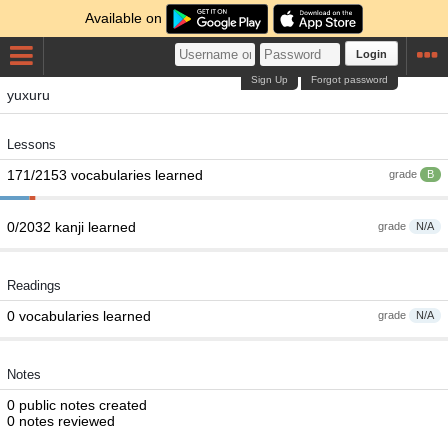
Available on
Login
Sign Up
Forgot password
yuxuru
Lessons
171/2153 vocabularies learned
grade
B
0/2032 kanji learned
grade
N/A
Readings
0 vocabularies learned
grade
N/A
Notes
0 public notes created
0 notes reviewed