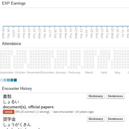
EXP Earnings
08 Wed
15 Wed
22 Wed
29 Wed
13 Mon
20 Mon
27 Mon
12 Sun
19 Sun
26 Sun
09 Thu
14 Tue
16 Thu
21 Tue
23 Thu
28 Tue
30 Thu
11 Sat
18 Sat
25 Sat
01 S
10 Fri
17 Fri
24 Fri
31 Fri
Attendance
September
October
November
December
January
February
March
April
May
Encounter History
書類
Dictionary
Sentences
しょるい
document(s), official papers
weak
0% (0 correct | 1 wrong) ・last encounter:
14 years ago
奨学金
Dictionary
Sentences
しょうがくきん