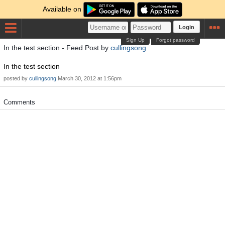
Available on
Login
Sign Up
Forgot password
In the test section - Feed Post by
cullingsong
In the test section
posted by
cullingsong
March 30, 2012 at 1:56pm
Comments