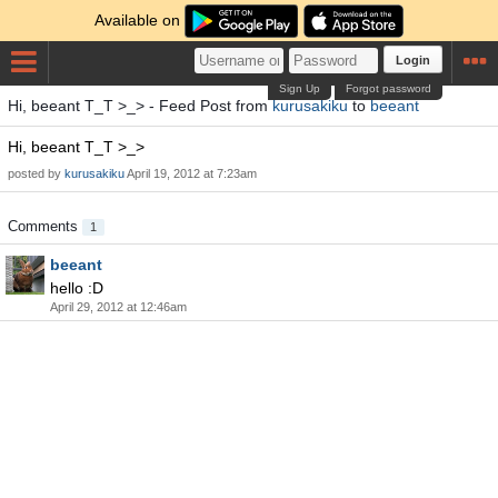
Available on
Login
Sign Up
Forgot password
Hi, beeant T_T >_> - Feed Post from
kurusakiku
to
beeant
Hi, beeant T_T >_>
posted by
kurusakiku
April 19, 2012 at 7:23am
Comments
1
beeant
hello :D
April 29, 2012 at 12:46am