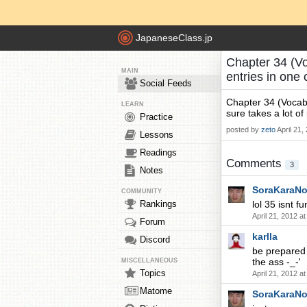
JapaneseClass.jp
Chapter 34 (Vo
MAIN
entries in one
Social Feeds
Chapter 34 (Vocabu
LEARN
sure takes a lot o
Practice
posted by
zeto
April 21,
Lessons
Readings
Comments
3
Notes
SoraKaraN
COMMUNITY
Rankings
lol 35 isnt fu
April 21, 2012 a
Forum
karlla
Discord
be prepared 
the ass -_-'
MISCELLANEOUS
Topics
April 21, 2012 a
Matome
SoraKaraN