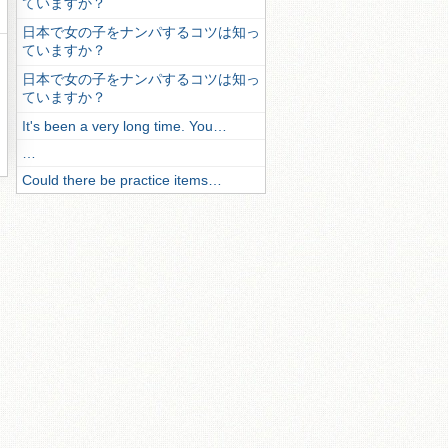
ていますか？
日本で女の子をナンパするコツは知っ
ていますか？
日本で女の子をナンパするコツは知っ
ていますか？
It's been a very long time. You…
…
Could there be practice items…