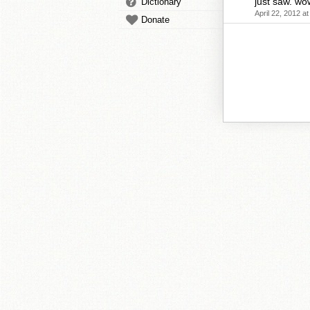
just saw. wo
Dictionary
April 22, 2012 a
Donate