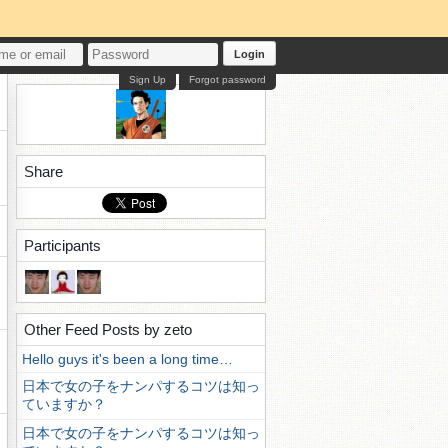
Login
Sign Up
Forgot password
Share
Participants
Other Feed Posts by zeto
Hello guys it's been a long time…
日本で女の子をナンパするコツは知っ
ていますか？
日本で女の子をナンパするコツは知っ