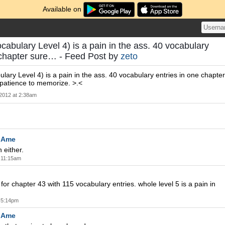
Available on
cabulary Level 4) is a pain in the ass. 40 vocabulary
 chapter sure… - Feed Post by
zeto
lary Level 4) is a pain in the ass. 40 vocabulary entries in one chapter
f patience to memorize. >.<
 2012 at 2:38am
oAme
n either.
t 11:15am
for chapter 43 with 115 vocabulary entries. whole level 5 is a pain in
t 5:14pm
oAme