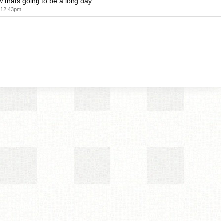
w thats going to be a long day.
t 12:43pm