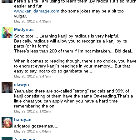
here's a site I am using to learn them .By radicals.It's so much
easier and fun
www.kanjidamage.com
tho some jokes may be a bit too
vulgar.
May 28, 2012 at 4:35pm
Medyrius
Sono toori... Learning kanji by radicals is very helpful.
Basically, radicals will allow you to recognize a kanji by its
parts (or its form).
There's less than 200 of them if i'm not mistaken... Bid deal...
When it comes to reading though, there's no choice, you have
to encrust every kanji's readings in your memory... But that
easy to say, not to do so gambatte ne...
May 28, 2012 at 9:47pm
slawyn
Yeah,also there are so-called "strong" radicals and 99% of
kanji constisting of them have the same On-reading.That's a
little cheat you can apply when you have a hard time
remembering the on.
May 29, 2012 at 1:02am
haruyan
arigatou gozaemasu...
May 29, 2012 at 6:04pm
Aarowaim