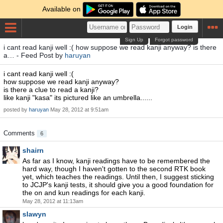
Available on
Login
Sign Up
Forgot password
i cant read kanji well :( how suppose we read kanji anyway? is there
a… - Feed Post by
haruyan
i cant read kanji well :(
how suppose we read kanji anyway?
is there a clue to read a kanji?
like kanji "kasa" its pictured like an umbrella......
posted by
haruyan
May 28, 2012 at 9:51am
Comments
6
shairn
As far as I know, kanji readings have to be remembered the
hard way, though I haven't gotten to the second RTK book
yet, which teaches the readings. Until then, I suggest sticking
to JCJP's kanji tests, it should give you a good foundation for
the on and kun readings for each kanji.
May 28, 2012 at 11:13am
slawyn