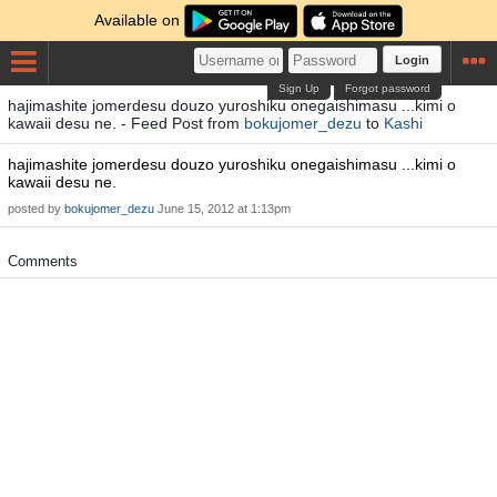
Available on
Login
Sign Up
Forgot password
hajimashite jomerdesu douzo yuroshiku onegaishimasu ...kimi o
kawaii desu ne. - Feed Post from
bokujomer_dezu
to
Kashi
hajimashite jomerdesu douzo yuroshiku onegaishimasu ...kimi o
kawaii desu ne.
posted by
bokujomer_dezu
June 15, 2012 at 1:13pm
Comments