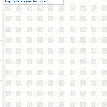
hajimashite jomerdesu douzo…