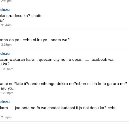
t 2:40pm
_dezu
doko eru desu ka? chotto
a?
t 9:54am
onna da yo...cebu ni iru yo...anata wa?
t 3:15pm
_dezu
en wakaran kara... quezon city no iru desu....... facebook wa
u ka?
t 10:26am
anai no?kiite ii?nande nihongo dekiru no?nihon ni itta koto ga aru no?
aru yo...
t 12:38pm
_dezu
 kara..... jaa anta no fb wa chodai kudasai ii ja nai desu ka? cebu
.
t 2:57pm