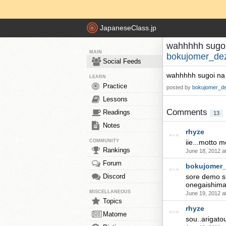
JapaneseClass.jp
wahhhhh sugoi n
MAIN
bokujomer_de
Social Feeds
wahhhhh sugoi na ..
LEARN
Practice
posted by
bokujomer_d
Lessons
Comments
Readings
13
Notes
rhyze
COMMUNITY
iie...motto m
Rankings
June 18, 2012 a
Forum
bokujomer
Discord
sore demo su
onegaishimasu
MISCELLANEOUS
June 19, 2012 a
Topics
rhyze
Matome
sou..arigato