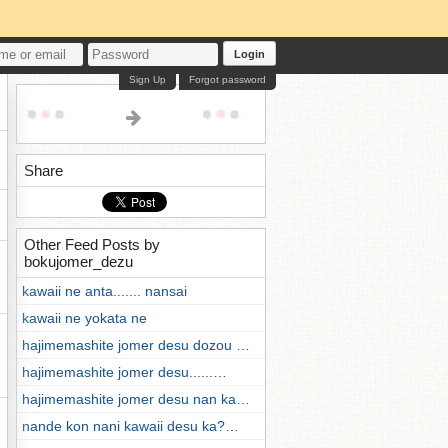
Login
Sign Up
Forgot password
Share
Other Feed Posts by
bokujomer_dezu
kawaii ne anta....... nansai
kawaii ne yokata ne
hajimemashite jomer desu dozou …
hajimemashite jomer desu......…
hajimemashite jomer desu nan ka…
nande kon nani kawaii desu ka?…