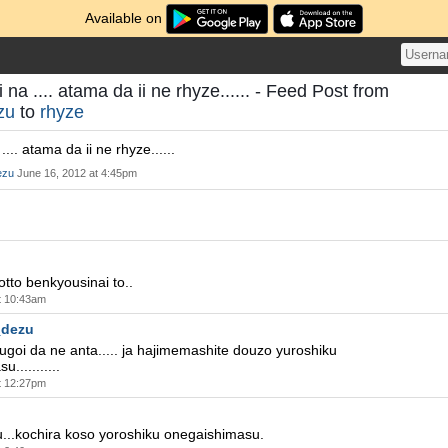
Available on
a .... atama da ii ne rhyze...... - Feed Post from
zu
to
rhyze
.. atama da ii ne rhyze......
ezu
June 16, 2012 at 4:45pm
otto benkyousinai to..
t 10:43am
_dezu
goi da ne anta..... ja hajimemashite douzo yuroshiku
...........
t 12:27pm
u...kochira koso yoroshiku onegaishimasu.