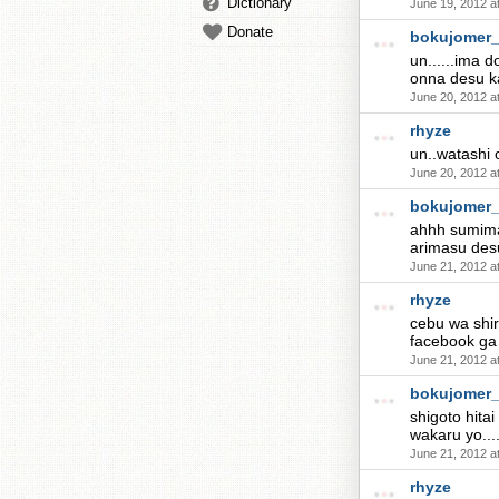
Dictionary
June 19, 2012 a
Donate
bokujomer
un......ima 
onna desu k
June 20, 2012 a
rhyze
un..watashi 
June 20, 2012 a
bokujomer
ahhh sumimas
arimasu des
June 21, 2012 a
rhyze
cebu wa shir
facebook ga 
June 21, 2012 a
bokujomer
shigoto hitai
wakaru yo...
June 21, 2012 a
rhyze