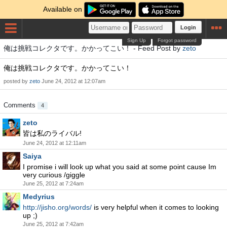
Available on
Login
Sign Up
Forgot password
俺は挑戦コレクタです。かかってこい！ - Feed Post by
zeto
俺は挑戦コレクタです。かかってこい！
posted by
zeto
June 24, 2012 at 12:07am
Comments
4
zeto
皆は私のライバル!
June 24, 2012 at 12:11am
Saiya
I promise i will look up what you said at some point cause Im
very curious /giggle
June 25, 2012 at 7:24am
Medyrius
http://jisho.org/words/
is very helpful when it comes to looking
up ;)
June 25, 2012 at 7:42am