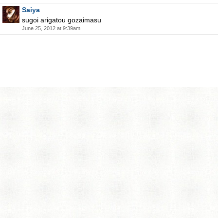
Saiya
sugoi arigatou gozaimasu
June 25, 2012 at 9:39am