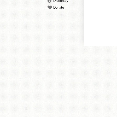
Dictionary
Donate