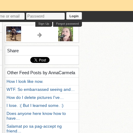
Login
Sign Up
Forgot password
Share
Other Feed Posts by AnnaCarmela
How I look like now.
WTF. So embarrassed seeing and…
How do I delete pictures I've…
I lose. :( But I learned some. :)
Does anyone here know how to
have…
Salamat po sa pag-accept ng
friend…