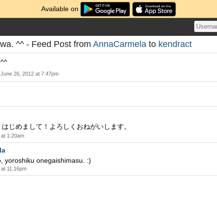
Available on
iwa. ^^ - Feed Post from
AnnaCarmela
to
kendract
 ^^
June 26, 2012 at 7:47pm
！はじめまして！よろしくおねがいします。
 at 1:20am
la
, yoroshiku onegaishimasu. :)
 at 11:16pm