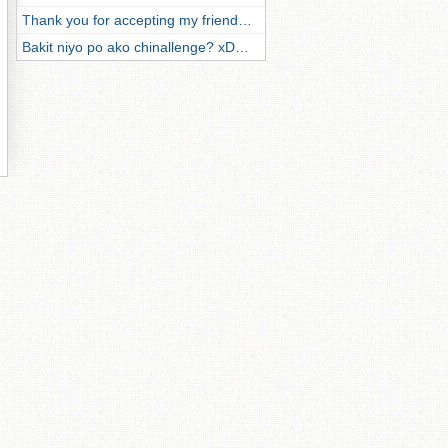
Thank you for accepting my friend…
Bakit niyo po ako chinallenge? xD…