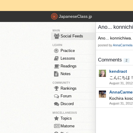
JapaneseClass.jp
Ano... konnich
MAIN
Social Feeds
Ano... konnichiwa.
posted by
AnnaCarmela
LEARN
Practice
Lessons
Comments
2
Readings
kendract
Notes
こんにちは
COMMUNITY
August 31, 2012
Rankings
AnnaCarme
Forum
Kochira koso
Discord
August 31, 2012
MISCELLANEOUS
Topics
Matome