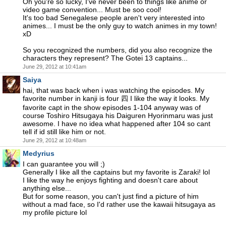
Oh you're so lucky, I've never been to things like anime or
video game convention... Must be soo cool!
It's too bad Senegalese people aren't very interested into
animes... I must be the only guy to watch animes in my town!
xD
So you recognized the numbers, did you also recognize the
characters they represent? The Gotei 13 captains...
June 29, 2012 at 10:41am
Saiya
hai, that was back when i was watching the episodes. My
favorite number in kanji is four 四 I like the way it looks. My
favorite capt in the show episodes 1-104 anyway was of
course Toshiro Hitsugaya his Daiguren Hyorinmaru was just
awesome. I have no idea what happened after 104 so cant
tell if id still like him or not.
June 29, 2012 at 10:48am
Medyrius
I can guarantee you will ;)
Generally I like all the captains but my favorite is Zaraki! lol
I like the way he enjoys fighting and doesn't care about
anything else...
But for some reason, you can't just find a picture of him
without a mad face, so I'd rather use the kawaii hitsugaya as
my profile picture lol