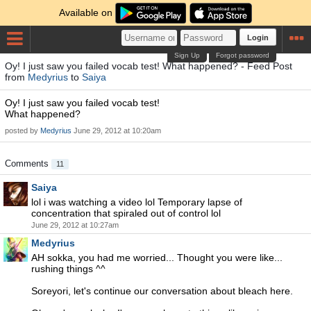
Available on
Login
Sign Up
Forgot password
Oy! I just saw you failed vocab test! What happened? - Feed Post
from
Medyrius
to
Saiya
Oy! I just saw you failed vocab test!
What happened?
posted by
Medyrius
June 29, 2012 at 10:20am
Comments
11
Saiya
lol i was watching a video lol Temporary lapse of
concentration that spiraled out of control lol
June 29, 2012 at 10:27am
Medyrius
AH sokka, you had me worried... Thought you were like...
rushing things ^^
Soreyori, let's continue our conversation about bleach here.