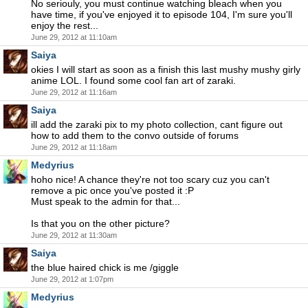
No seriouly, you must continue watching bleach when you
have time, if you've enjoyed it to episode 104, I'm sure you'll
enjoy the rest...
June 29, 2012 at 11:10am
Saiya
okies I will start as soon as a finish this last mushy mushy girly
anime LOL. I found some cool fan art of zaraki.
June 29, 2012 at 11:16am
Saiya
ill add the zaraki pix to my photo collection, cant figure out
how to add them to the convo outside of forums
June 29, 2012 at 11:18am
Medyrius
hoho nice! A chance they're not too scary cuz you can't
remove a pic once you've posted it :P
Must speak to the admin for that...
Is that you on the other picture?
June 29, 2012 at 11:30am
Saiya
the blue haired chick is me /giggle
June 29, 2012 at 1:07pm
Medyrius