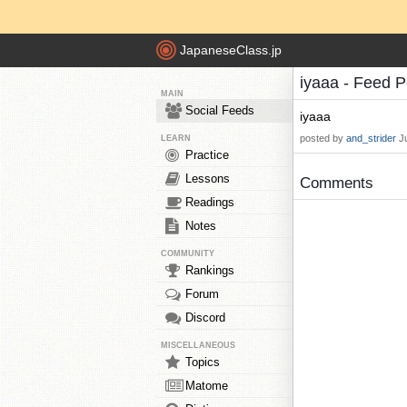
JapaneseClass.jp
iyaaa - Feed 
MAIN
Social Feeds
iyaaa
posted by
and_strider
J
LEARN
Practice
Lessons
Comments
Readings
Notes
COMMUNITY
Rankings
Forum
Discord
MISCELLANEOUS
Topics
Matome