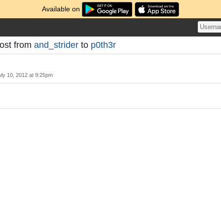
Available on
Post from
and_strider
to
p0th3r
uly 10, 2012 at 9:25pm