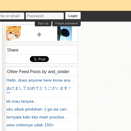
Login
Sign Up
Forgot password
Share
Other Feed Posts by and_strider
Hello, does anyone here know any…
あけましておめでとうございます！
^^
kk mau tanyaa…
aku sibuk pindahan :( ga isa cari…
ternyata kalo kita main practice…
wew cmbonya udah 150+