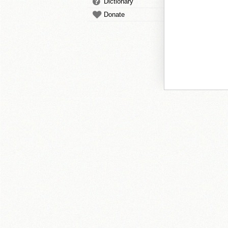
Dictionary
Donate