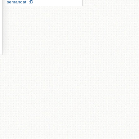
semangat! :D