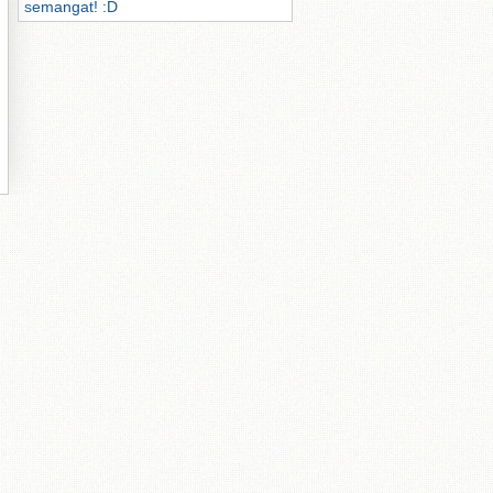
semangat! :D