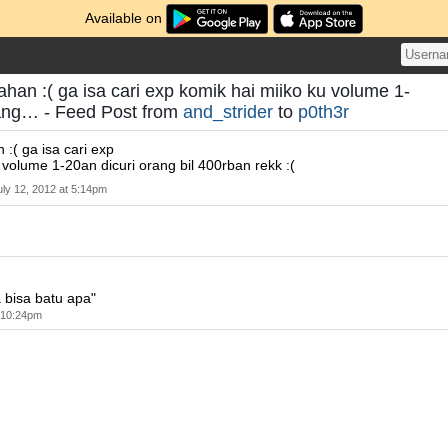
Available on
ahan :( ga isa cari exp komik hai miiko ku volume 1-
rang… - Feed Post from
and_strider
to
p0th3r
 :( ga isa cari exp
 volume 1-20an dicuri orang bil 400rban rekk :(
uly 12, 2012 at 5:14pm
 bisa batu apa"
t 10:24pm