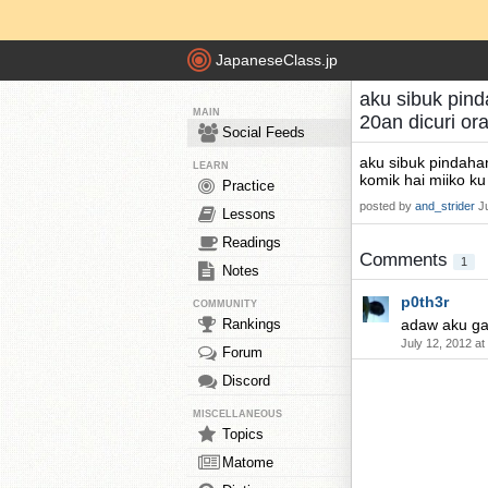
JapaneseClass.jp
aku sibuk pind
MAIN
20an dicuri o
Social Feeds
aku sibuk pindahan
LEARN
komik hai miiko ku
Practice
posted by
and_strider
J
Lessons
Readings
Comments
1
Notes
p0th3r
COMMUNITY
Rankings
adaw aku ga
July 12, 2012 a
Forum
Discord
MISCELLANEOUS
Topics
Matome