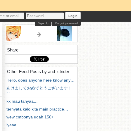
Login
Sign Up
Forgot password
Share
Other Feed Posts by and_strider
Hello, does anyone here know any…
あけましておめでとうございます！
^^
kk mau tanyaa…
ternyata kalo kita main practice…
wew cmbonya udah 150+
iyaaa