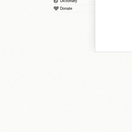
Dictionary
Donate